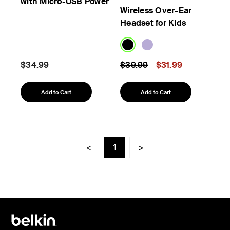
with Micro-USB Power
Wireless Over-Ear
Headset for Kids
Price reduced from
to
$34.99
$39.99
$31.99
Add to Cart
Add to Cart
<
1
>