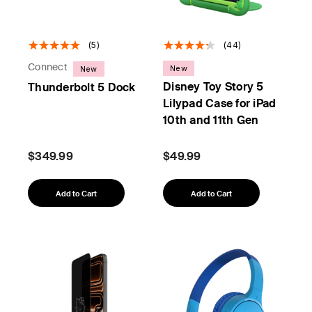
(5)
(44)
Connect
New
New
Disney Toy Story 5
Thunderbolt 5 Dock
Lilypad Case for iPad
10th and 11th Gen
$349.99
$49.99
Add to Cart
Add to Cart