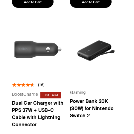
Add to Cart
Add to Cart
(16)
Gaming
BoostCharge
Hot Deal
Power Bank 20K
Dual Car Charger with
(30W) for Nintendo
PPS 37W + USB-C
Switch 2
Cable with Lightning
Connector