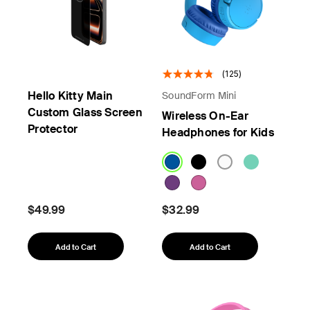
(125)
Hello Kitty Main
SoundForm Mini
Custom Glass Screen
Wireless On-Ear
Protector
Headphones for Kids
$49.99
$32.99
Add to Cart
Add to Cart