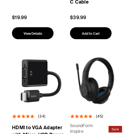
C Cable
$19.99
$39.99
View Details
Add to Cart
(34)
(45)
SoundForm
HDMI to VGA Adapter
Sale
Inspire