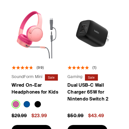
(99)
(1)
SoundForm Mini
Gaming
Sale
Sale
Wired On-Ear
Dual USB-C Wall
Headphones for Kids
Charger 65W for
Nintendo Switch 2
Price reduced from
to
Price reduced from
to
$29.99
$23.99
$50.99
$43.49