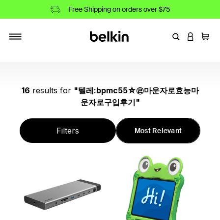
Free Shipping on orders over $75
Enter Keyword
LOGIN T
Cart
Toggle navigation
16
results
for
"
텔레:bpmc55☆㉣마운자로효능마
운자로구입후기
"
Filters
Most Relevant