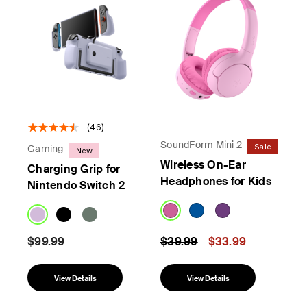
(46)
SoundForm Mini 2
Sale
Gaming
New
Wireless On-Ear
Charging Grip for
Headphones for Kids
Nintendo Switch 2
Price reduced from
to
$99.99
$39.99
$33.99
View Details
View Details