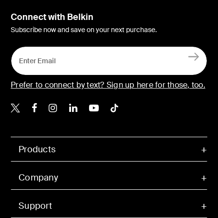
Connect with Belkin
Subscribe now and save on your next purchase.
Prefer to connect by text? Sign up here for those, too.
Belkin X
Belkin Facebook
Belkin Instagram
Belkin LinkedIn
Belkin Youtube
Belkin TikTok
Products
Company
Support