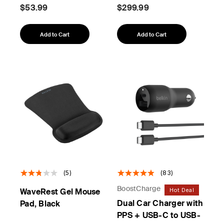
$53.99
$299.99
Add to Cart
Add to Cart
(5)
(83)
BoostCharge
Hot Deal
WaveRest Gel Mouse
Dual Car Charger with
Pad, Black
PPS + USB-C to USB-