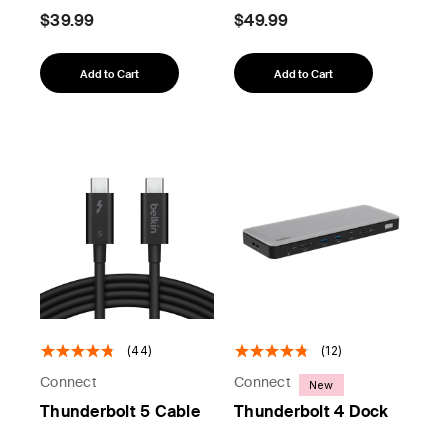
$39.99
$49.99
Add to Cart
Add to Cart
(44)
(12)
Connect
Connect
New
Thunderbolt 5 Cable
Thunderbolt 4 Dock