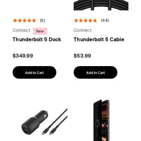
(5)
(44)
Connect
Connect
New
Thunderbolt 5 Dock
Thunderbolt 5 Cable
$349.99
$53.99
Add to Cart
Add to Cart