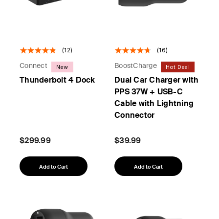
(12)
(16)
Connect
BoostCharge
New
Hot Deal
Thunderbolt 4 Dock
Dual Car Charger with
PPS 37W + USB-C
Cable with Lightning
Connector
$299.99
$39.99
Add to Cart
Add to Cart