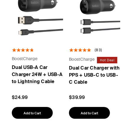
(83)
BoostCharge
BoostCharge
Hot Deal
Dual USB-A Car
Dual Car Charger with
Charger 24W + USB-A
PPS + USB-C to USB-
to Lightning Cable
C Cable
$24.99
$39.99
Add to Cart
Add to Cart