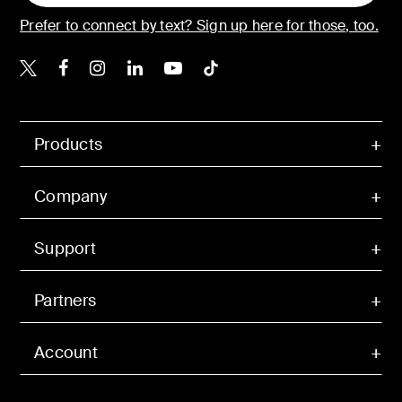
Prefer to connect by text? Sign up here for those, too.
Belkin X
Belkin Facebook
Belkin Instagram
Belkin LinkedIn
Belkin Youtube
Belkin TikTok
Products
Company
Support
Partners
Account