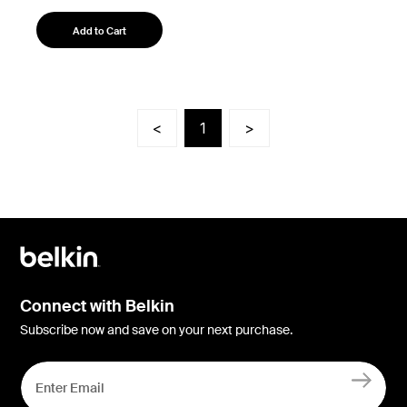
Add to Cart
<
1
>
Connect with Belkin
Subscribe now and save on your next purchase.