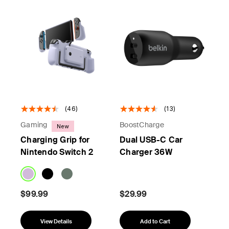
(46)
(13)
Gaming
BoostCharge
New
Charging Grip for
Dual USB-C Car
Nintendo Switch 2
Charger 36W
$99.99
$29.99
View Details
Add to Cart