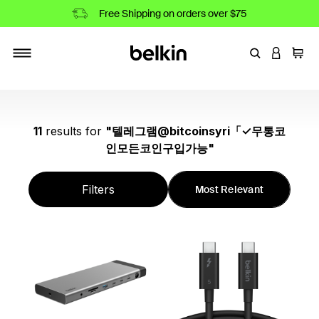
Free Shipping on orders over $75
Enter Keyword
LOGIN T
Cart
Toggle navigation
11
results
for
"
텔레그램@bitcoinsyri「✓무통코
인모든코인구입가능
"
Filters
Most Relevant