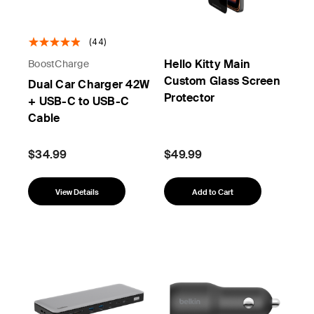
(44)
Hello Kitty Main
BoostCharge
Custom Glass Screen
Dual Car Charger 42W
Protector
+ USB-C to USB-C
Cable
$34.99
$49.99
View Details
Add to Cart