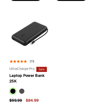
(11)
UltraCharge Pro
Sale
Laptop Power Bank
25K
Price reduced from
to
$99.99
$84.99